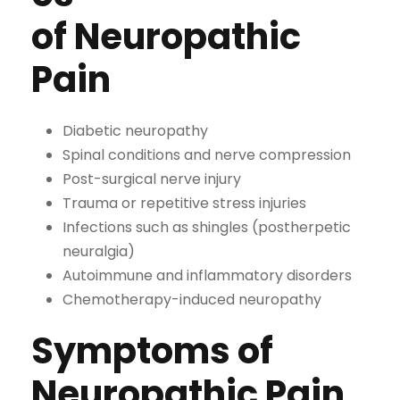
of Neuropathic
Pain
Diabetic neuropathy
Spinal conditions and nerve compression
Post-surgical nerve injury
Trauma or repetitive stress injuries
Infections such as shingles (postherpetic
neuralgia)
Autoimmune and inflammatory disorders
Chemotherapy-induced neuropathy
Symptoms of
Neuropathic Pain