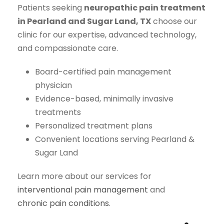
Patients seeking
neuropathic pain treatment
in Pearland and Sugar Land, TX
choose our
clinic for our expertise, advanced technology,
and compassionate care.
Board-certified pain management
physician
Evidence-based, minimally invasive
treatments
Personalized treatment plans
Convenient locations serving Pearland &
Sugar Land
Learn more about our services for
interventional pain management
and
chronic pain conditions
.