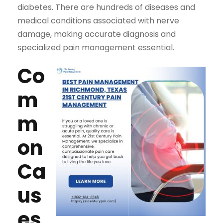
diabetes. There are hundreds of diseases and
medical conditions associated with nerve
damage, making accurate diagnosis and
specialized pain management essential.
Co
m
m
on
Ca
us
es