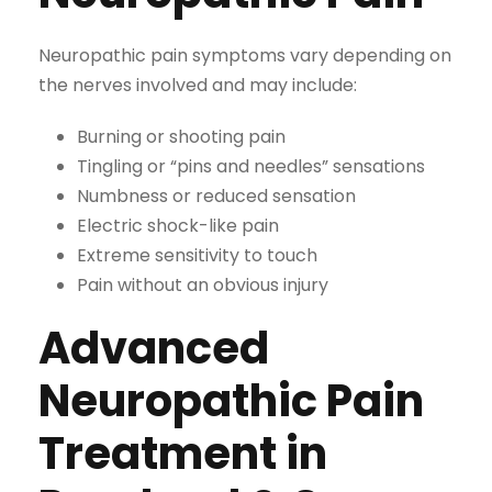
Neuropathic pain symptoms vary depending on
the nerves involved and may include:
Burning or shooting pain
Tingling or “pins and needles” sensations
Numbness or reduced sensation
Electric shock-like pain
Extreme sensitivity to touch
Pain without an obvious injury
Advanced
Neuropathic Pain
Treatment in