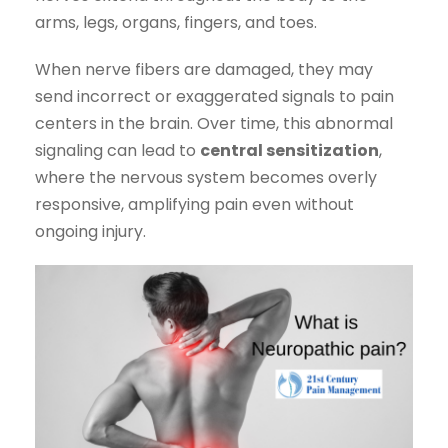
arms, legs, organs, fingers, and toes.
When nerve fibers are damaged, they may
send incorrect or exaggerated signals to pain
centers in the brain. Over time, this abnormal
signaling can lead to
central sensitization
,
where the nervous system becomes overly
responsive, amplifying pain even without
ongoing injury.