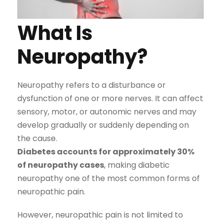
What Is
Neuropathy?
Neuropathy refers to a disturbance or
dysfunction of one or more nerves. It can affect
sensory, motor, or autonomic nerves and may
develop gradually or suddenly depending on
the cause.
Diabetes accounts for approximately 30%
of neuropathy cases
, making diabetic
neuropathy one of the most common forms of
neuropathic pain.
However, neuropathic pain is not limited to