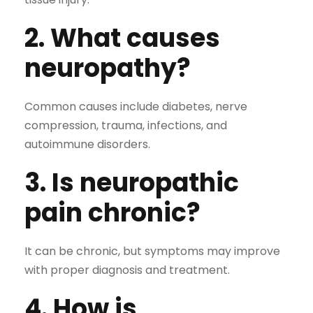
2. What causes
neuropathy?
Common causes include diabetes, nerve
compression, trauma, infections, and
autoimmune disorders.
3. Is neuropathic
pain chronic?
It can be chronic, but symptoms may improve
with proper diagnosis and treatment.
4. How is