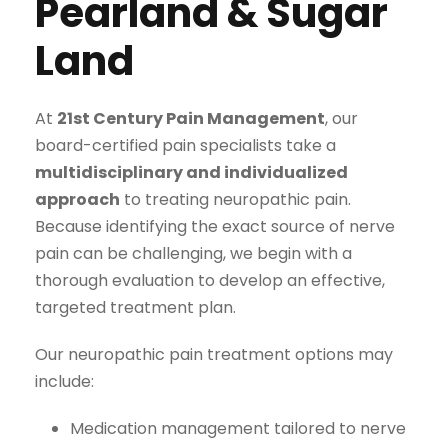
Pearland & Sugar
Land
At
21st Century Pain Management
, our
board-certified pain specialists take a
multidisciplinary and individualized
approach
to treating neuropathic pain.
Because identifying the exact source of nerve
pain can be challenging, we begin with a
thorough evaluation to develop an effective,
targeted treatment plan.
Our neuropathic pain treatment options may
include:
Medication management tailored to nerve