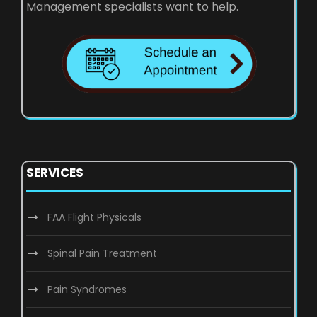
Management specialists want to help.
SERVICES
FAA Flight Physicals
Spinal Pain Treatment
Pain Syndromes