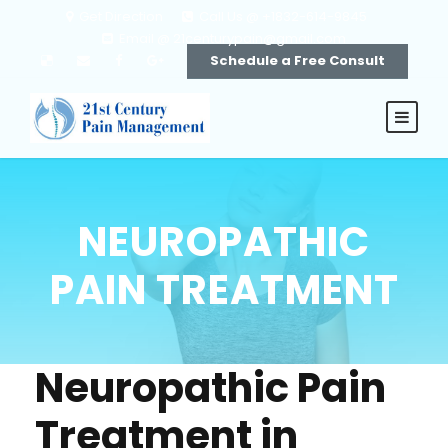
Get Direction
Call Us @ +1832-614-9845
Email @ 21centurypain@gmail.com
Schedule a Free Consult
NEUROPATHIC
PAIN TREATMENT
Neuropathic Pain
Treatment in