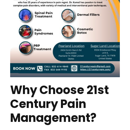
Why Choose 21st
Century Pain
Management?