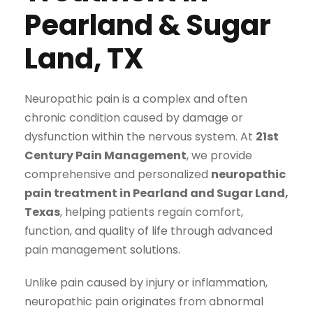
Pearland & Sugar
Land, TX
Neuropathic pain is a complex and often
chronic condition caused by damage or
dysfunction within the nervous system. At
21st
Century Pain Management
, we provide
comprehensive and personalized
neuropathic
pain treatment in Pearland and Sugar Land,
Texas
, helping patients regain comfort,
function, and quality of life through advanced
pain management solutions.
Unlike pain caused by injury or inflammation,
neuropathic pain originates from abnormal