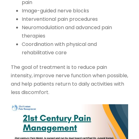
pain
Image-guided nerve blocks
Interventional pain procedures
Neuromodulation and advanced pain
therapies
Coordination with physical and
rehabilitative care
The goal of treatment is to reduce pain
intensity, improve nerve function when possible,
and help patients return to daily activities with
less discomfort.