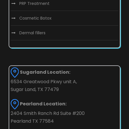
PRP Treatment
Cosmetic Botox
Dermal fillers
Sugarland Location:
6534 Greatwood Pkwy unit A,
Sugar Land, TX 77479
Pearland Location:
2404 Smith Ranch Rd Suite #200
Pearland TX 77584