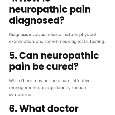
neuropathic pain
diagnosed?
Diagnosis involves medical history, physical
examination, and sometimes diagnostic testing.
5. Can neuropathic
pain be cured?
While there may not be a cure, effective
management can significantly reduce
symptoms.
6. What doctor