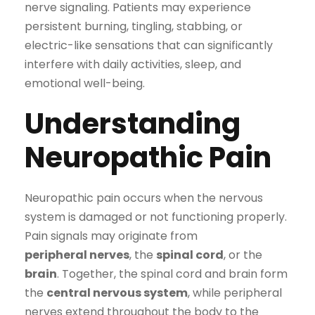
nerve signaling. Patients may experience
persistent burning, tingling, stabbing, or
electric-like sensations that can significantly
interfere with daily activities, sleep, and
emotional well-being.
Understanding
Neuropathic Pain
Neuropathic pain occurs when the nervous
system is damaged or not functioning properly.
Pain signals may originate from
peripheral nerves
, the
spinal cord
, or the
brain
. Together, the spinal cord and brain form
the
central nervous system
, while peripheral
nerves extend throughout the body to the