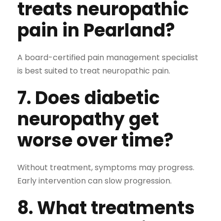
treats neuropathic
pain in Pearland?
A board-certified pain management specialist
is best suited to treat neuropathic pain.
7. Does diabetic
neuropathy get
worse over time?
Without treatment, symptoms may progress.
Early intervention can slow progression.
8. What treatments