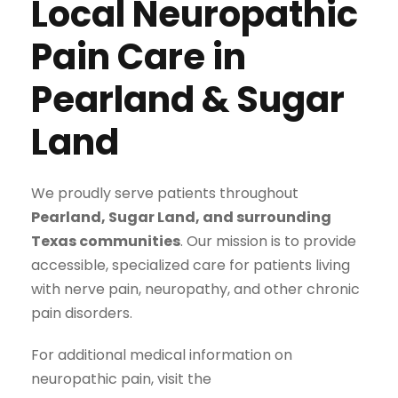
Local Neuropathic
Pain Care in
Pearland & Sugar
Land
We proudly serve patients throughout
Pearland, Sugar Land, and surrounding
Texas communities
. Our mission is to provide
accessible, specialized care for patients living
with nerve pain, neuropathy, and other chronic
pain disorders.
For additional medical information on
neuropathic pain, visit the