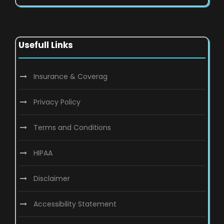
Usefull Links
Insurance & Coverag
Privacy Policy
Terms and Conditions
HIPAA
Disclaimer
Accessibility Statement