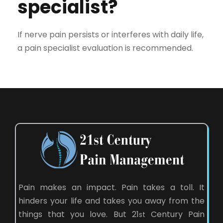
specialist?
If nerve pain persists or interferes with daily life,
a pain specialist evaluation is recommended.
Pain makes an impact. Pain takes a toll. It
hinders your life and takes you away from the
things that you love. But 21
Century Pain
st