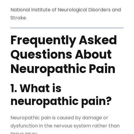
National Institute of Neurological Disorders and
Stroke
.
Frequently Asked
Questions About
Neuropathic Pain
1. What is
neuropathic pain?
Neuropathic pain is caused by damage or
dysfunction in the nervous system rather than
tissue injury.