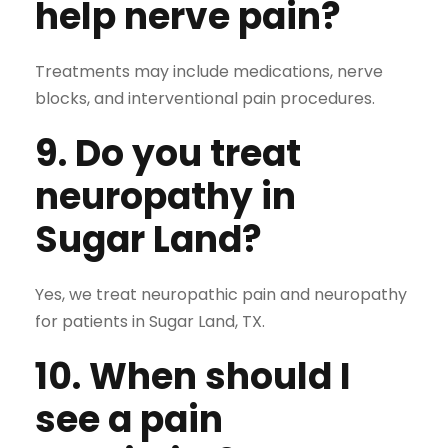
help nerve pain?
Treatments may include medications, nerve
blocks, and interventional pain procedures.
9. Do you treat
neuropathy in
Sugar Land?
Yes, we treat neuropathic pain and neuropathy
for patients in Sugar Land, TX.
10. When should I
see a pain